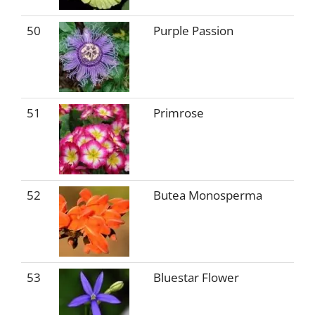
50
Purple Passion
51
Primrose
52
Butea Monosperma
53
Bluestar Flower