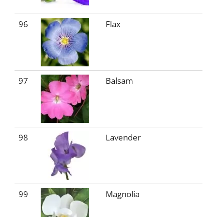
96
Flax
97
Balsam
98
Lavender
99
Magnolia