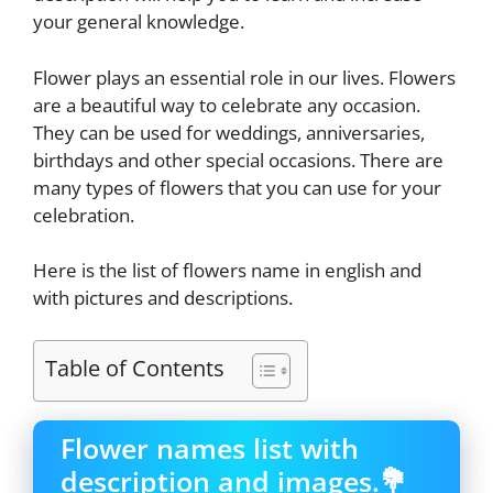
your general knowledge.
Flower plays an essential role in our lives. Flowers
are a beautiful way to celebrate any occasion.
They can be used for weddings, anniversaries,
birthdays and other special occasions. There are
many types of flowers that you can use for your
celebration.
Here is the list of flowers name in english and
with pictures and descriptions.
Table of Contents
Flower names list with
description and images.💐