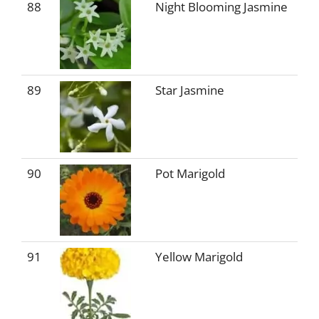
88
Night Blooming Jasmine
89
Star Jasmine
90
Pot Marigold
91
Yellow Marigold