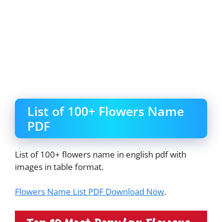
List of 100+ Flowers Name
PDF
List of 100+ flowers name in english pdf with
images in table format.
Flowers Name List PDF Download Now
.