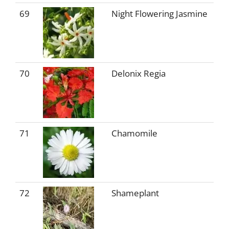
69
Night Flowering Jasmine
70
Delonix Regia
71
Chamomile
72
Shameplant