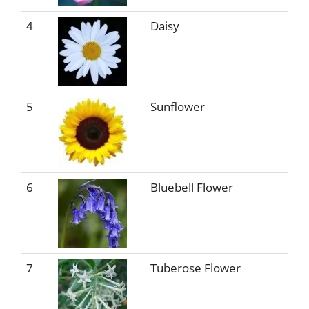
4
Daisy
5
Sunflower
6
Bluebell Flower
7
Tuberose Flower