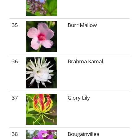
35
Burr Mallow
36
Brahma Kamal
37
Glory Lily
38
Bougainvillea