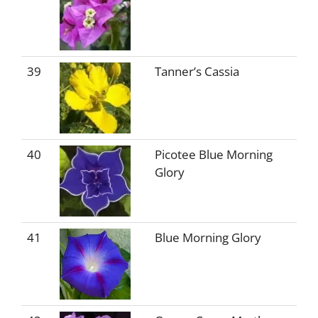
39
Tanner’s Cassia
40
Picotee Blue Morning
Glory
41
Blue Morning Glory