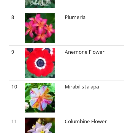
8
Plumeria
9
Anemone Flower
10
Mirabilis Jalapa
11
Columbine Flower