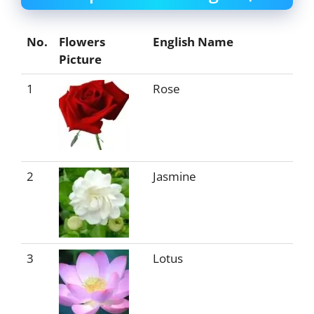
No.
Flowers
English Name
Picture
1
Rose
2
Jasmine
3
Lotus