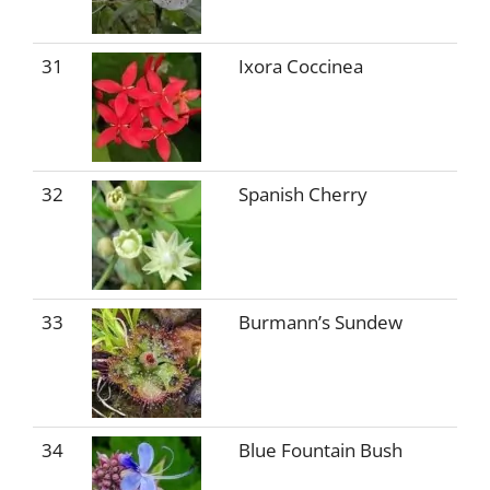
31
Ixora Coccinea
32
Spanish Cherry
33
Burmann’s Sundew
34
Blue Fountain Bush