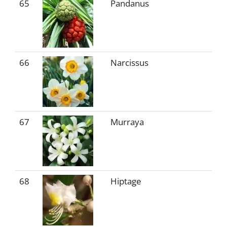
65
Pandanus
66
Narcissus
67
Murraya
68
Hiptage