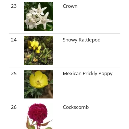
23
Crown
24
Showy Rattlepod
25
Mexican Prickly Poppy
26
Cockscomb