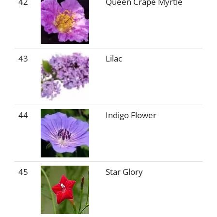
42
Queen Crape Myrtle
43
Lilac
44
Indigo Flower
45
Star Glory