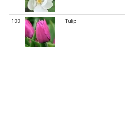
100
Tulip