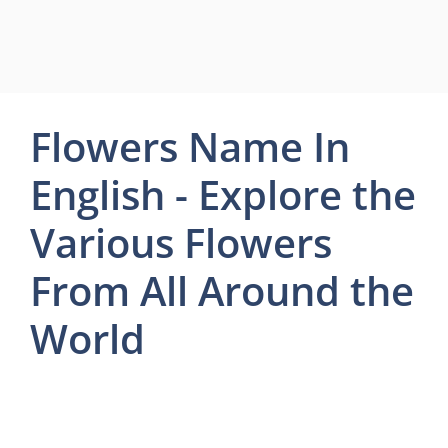
Flowers Name In
English - Explore the
Various Flowers
From All Around the
World