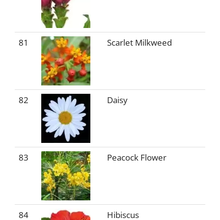
81
Scarlet Milkweed
82
Daisy
83
Peacock Flower
84
Hibiscus