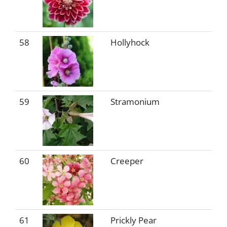
58
Hollyhock
59
Stramonium
60
Creeper
61
Prickly Pear