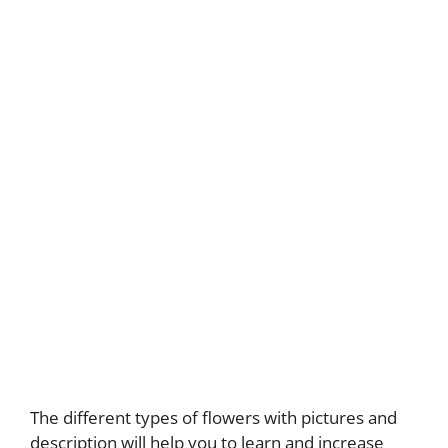
The different types of flowers with pictures and
description will help you to learn and increase