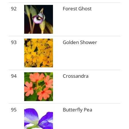
92
Forest Ghost
93
Golden Shower
94
Crossandra
95
Butterfly Pea