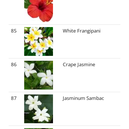
85
White Frangipani
86
Crape Jasmine
87
Jasminum Sambac