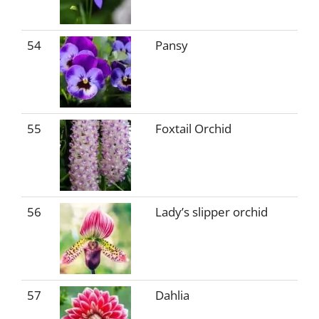
54
Pansy
55
Foxtail Orchid
56
Lady’s slipper orchid
57
Dahlia