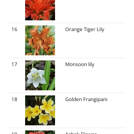
16
Orange Tiger Lily
17
Monsoon lily
18
Golden Frangipani