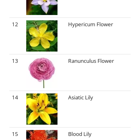
12
Hypericum Flower
13
Ranunculus Flower
14
Asiatic Lily
15
Blood Lily