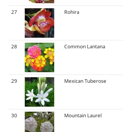
27
Rohira
28
Common Lantana
29
Mexican Tuberose
30
Mountain Laurel