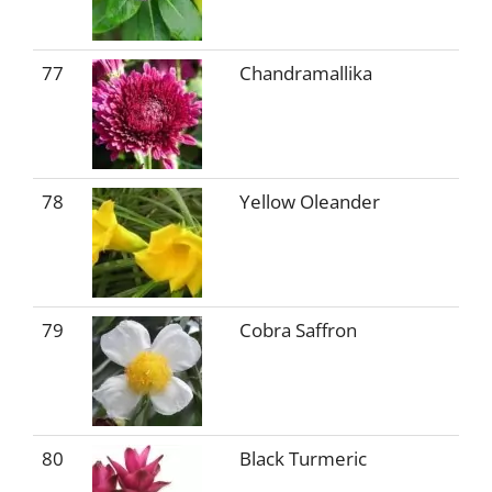
77
Chandramallika
78
Yellow Oleander
79
Cobra Saffron
80
Black Turmeric