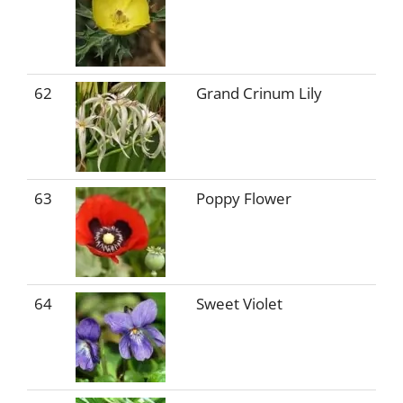
62
Grand Crinum Lily
63
Poppy Flower
64
Sweet Violet