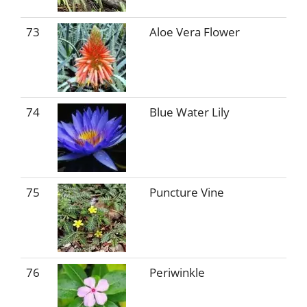
73
Aloe Vera Flower
74
Blue Water Lily
75
Puncture Vine
76
Periwinkle