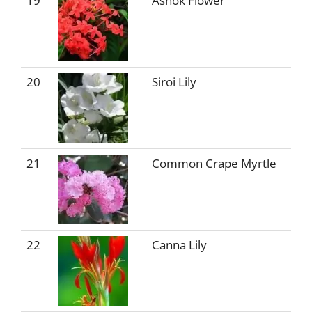
19
Ashok Flower
20
Siroi Lily
21
Common Crape Myrtle
22
Canna Lily