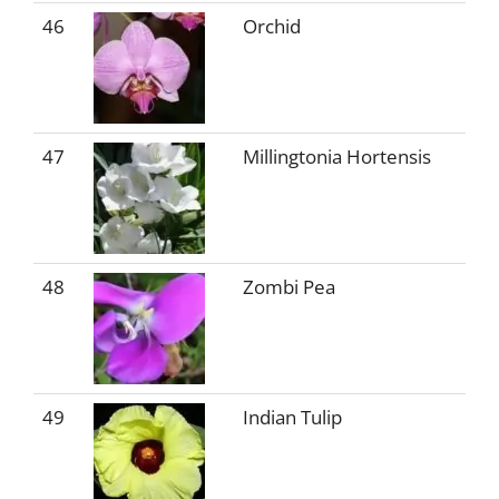
46
Orchid
47
Millingtonia Hortensis
48
Zombi Pea
49
Indian Tulip