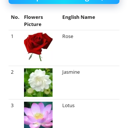
No.
Flowers
English Name
Picture
1
Rose
2
Jasmine
3
Lotus