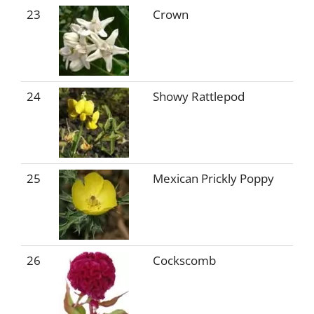
23
Crown
24
Showy Rattlepod
25
Mexican Prickly Poppy
26
Cockscomb