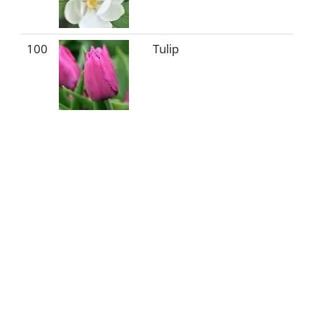
100
Tulip