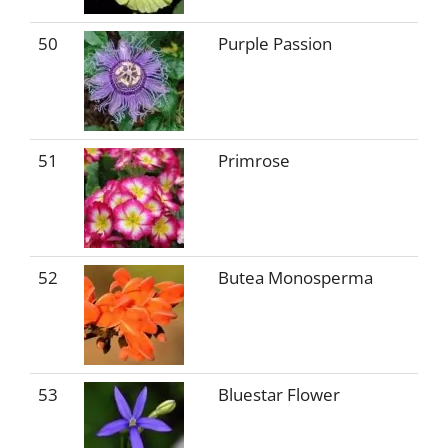
50
Purple Passion
51
Primrose
52
Butea Monosperma
53
Bluestar Flower