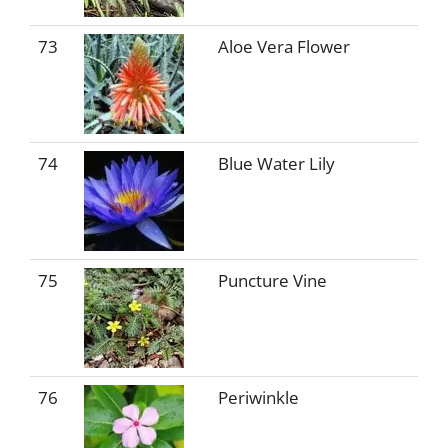
73
Aloe Vera Flower
74
Blue Water Lily
75
Puncture Vine
76
Periwinkle