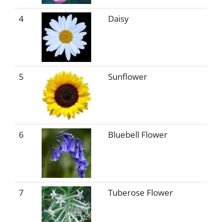
4
Daisy
5
Sunflower
6
Bluebell Flower
7
Tuberose Flower