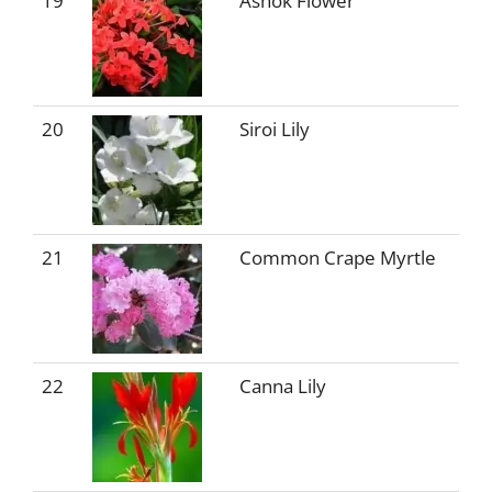
19
Ashok Flower
20
Siroi Lily
21
Common Crape Myrtle
22
Canna Lily