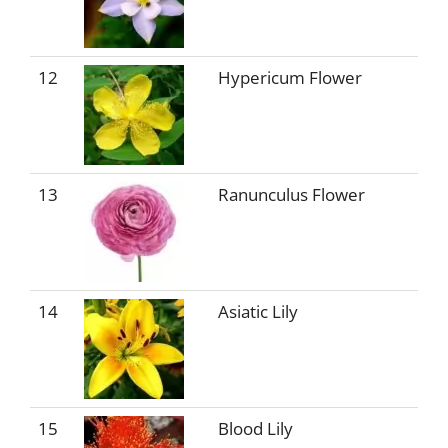
12
Hypericum Flower
13
Ranunculus Flower
14
Asiatic Lily
15
Blood Lily