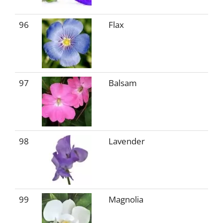
96
Flax
97
Balsam
98
Lavender
99
Magnolia