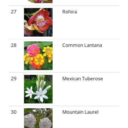
27
Rohira
28
Common Lantana
29
Mexican Tuberose
30
Mountain Laurel