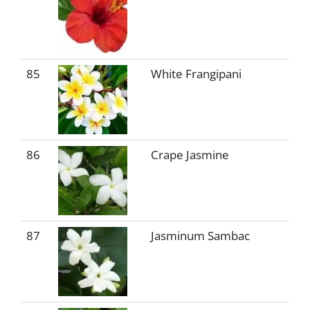
85
White Frangipani
86
Crape Jasmine
87
Jasminum Sambac