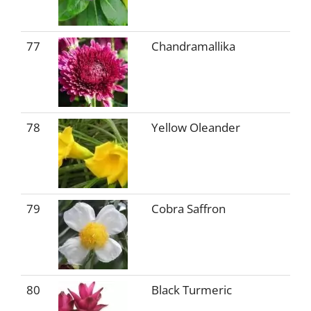
77
Chandramallika
78
Yellow Oleander
79
Cobra Saffron
80
Black Turmeric