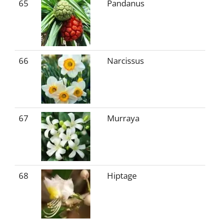
65
Pandanus
66
Narcissus
67
Murraya
68
Hiptage