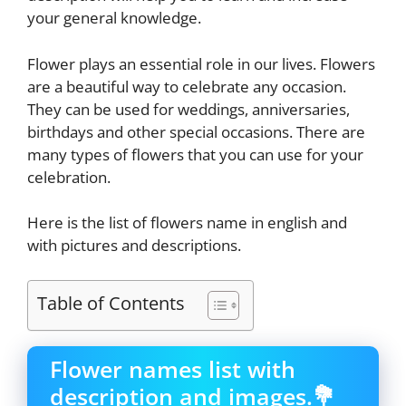
your general knowledge.
Flower plays an essential role in our lives. Flowers
are a beautiful way to celebrate any occasion.
They can be used for weddings, anniversaries,
birthdays and other special occasions. There are
many types of flowers that you can use for your
celebration.
Here is the list of flowers name in english and
with pictures and descriptions.
Table of Contents
Flower names list with
description and images.💐