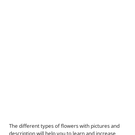
The different types of flowers with pictures and
description will help you to learn and increase