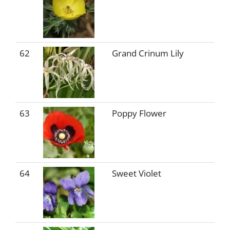
62
Grand Crinum Lily
63
Poppy Flower
64
Sweet Violet