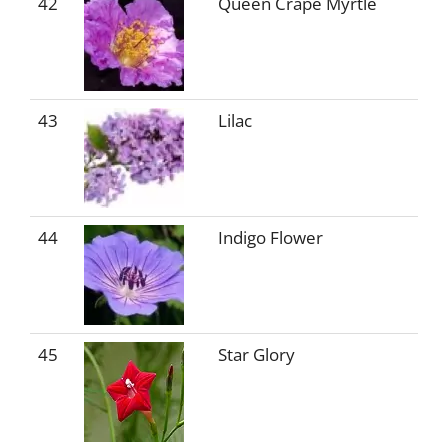
42
Queen Crape Myrtle
43
Lilac
44
Indigo Flower
45
Star Glory