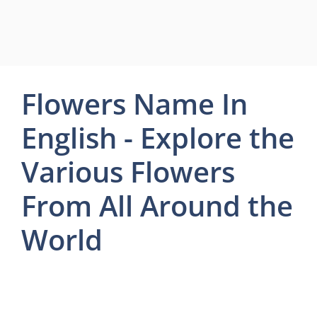
Flowers Name In
English - Explore the
Various Flowers
From All Around the
World