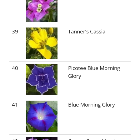
39
Tanner’s Cassia
40
Picotee Blue Morning
Glory
41
Blue Morning Glory