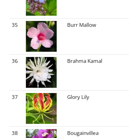
35
Burr Mallow
36
Brahma Kamal
37
Glory Lily
38
Bougainvillea