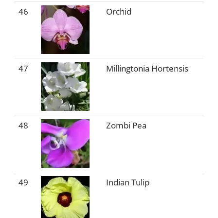
46
Orchid
47
Millingtonia Hortensis
48
Zombi Pea
49
Indian Tulip