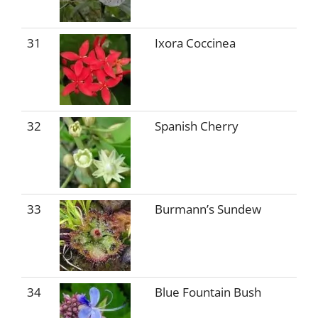
31
Ixora Coccinea
32
Spanish Cherry
33
Burmann’s Sundew
34
Blue Fountain Bush