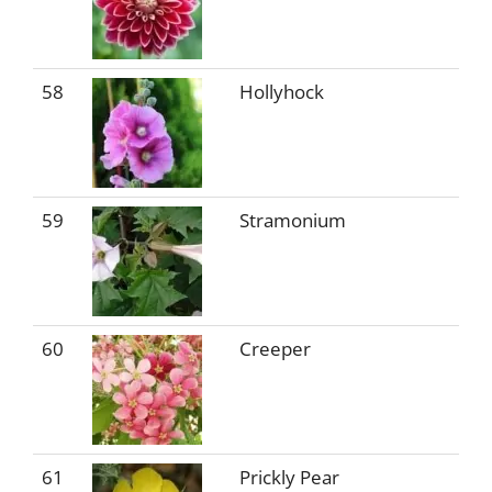
58
Hollyhock
59
Stramonium
60
Creeper
61
Prickly Pear