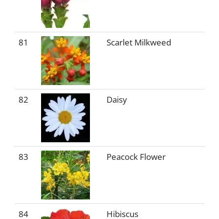
81
Scarlet Milkweed
82
Daisy
83
Peacock Flower
84
Hibiscus