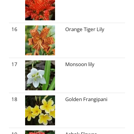
16
Orange Tiger Lily
17
Monsoon lily
18
Golden Frangipani