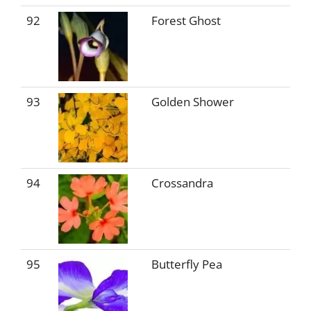
92
Forest Ghost
93
Golden Shower
94
Crossandra
95
Butterfly Pea