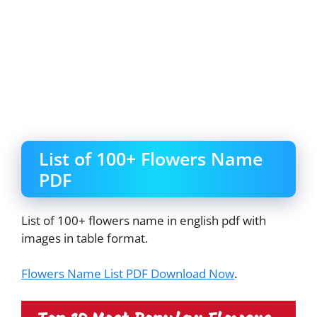
List of 100+ Flowers Name
PDF
List of 100+ flowers name in english pdf with
images in table format.
Flowers Name List PDF Download Now
.