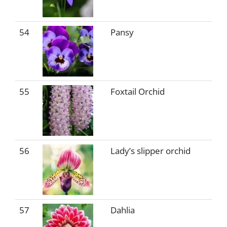
54
Pansy
55
Foxtail Orchid
56
Lady’s slipper orchid
57
Dahlia