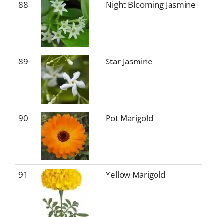
88
Night Blooming Jasmine
89
Star Jasmine
90
Pot Marigold
91
Yellow Marigold