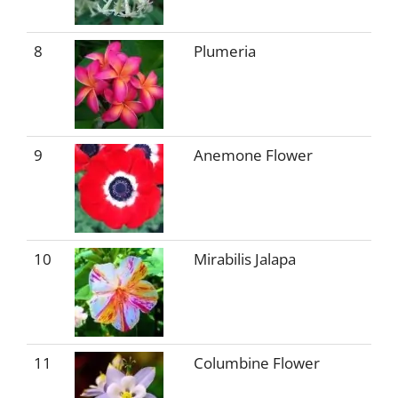
8
Plumeria
9
Anemone Flower
10
Mirabilis Jalapa
11
Columbine Flower