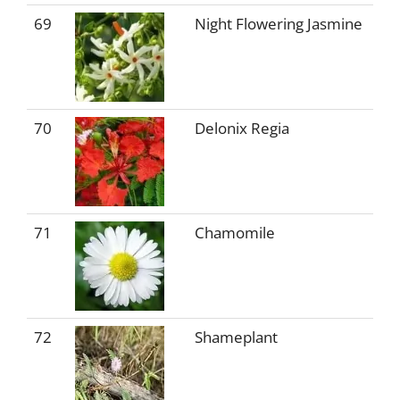
69
Night Flowering Jasmine
70
Delonix Regia
71
Chamomile
72
Shameplant