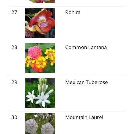
27
Rohira
28
Common Lantana
29
Mexican Tuberose
30
Mountain Laurel