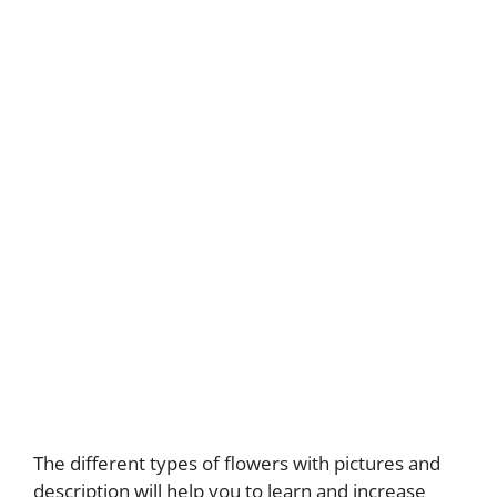
The different types of flowers with pictures and
description will help you to learn and increase