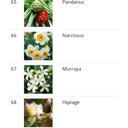
65
Pandanus
66
Narcissus
67
Murraya
68
Hiptage