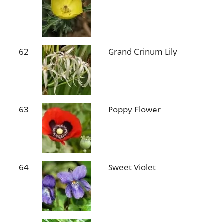
62
Grand Crinum Lily
63
Poppy Flower
64
Sweet Violet