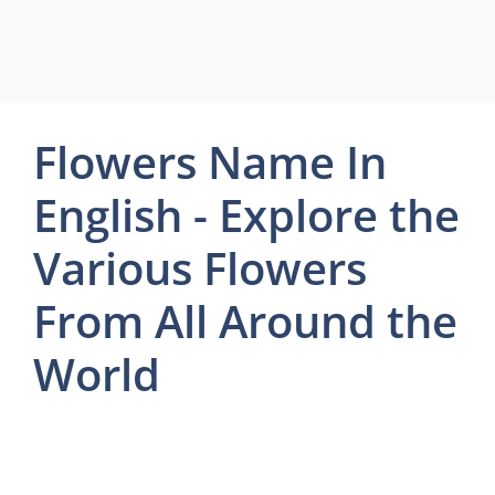
Flowers Name In
English - Explore the
Various Flowers
From All Around the
World