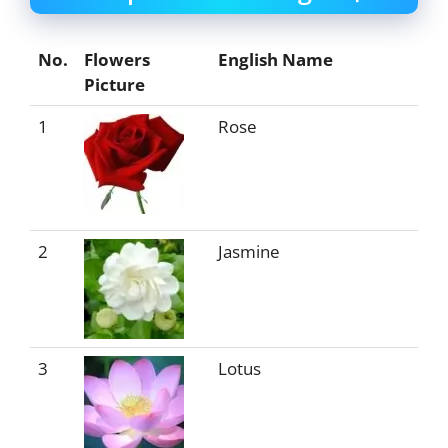
No.
Flowers
English Name
Picture
1
Rose
2
Jasmine
3
Lotus