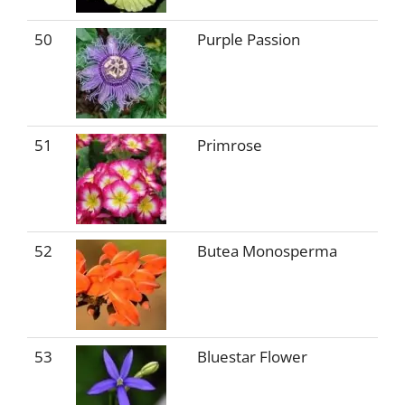
50
Purple Passion
51
Primrose
52
Butea Monosperma
53
Bluestar Flower