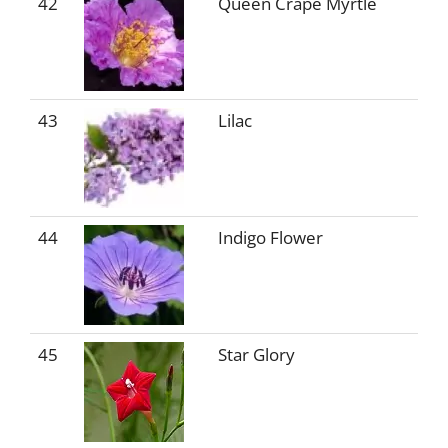
42
Queen Crape Myrtle
43
Lilac
44
Indigo Flower
45
Star Glory