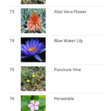
73
Aloe Vera Flower
74
Blue Water Lily
75
Puncture Vine
76
Periwinkle