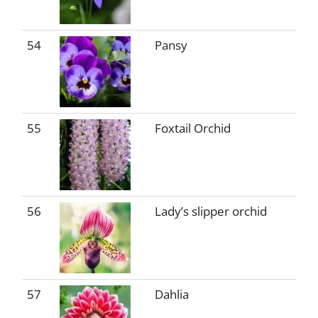
54
Pansy
55
Foxtail Orchid
56
Lady’s slipper orchid
57
Dahlia