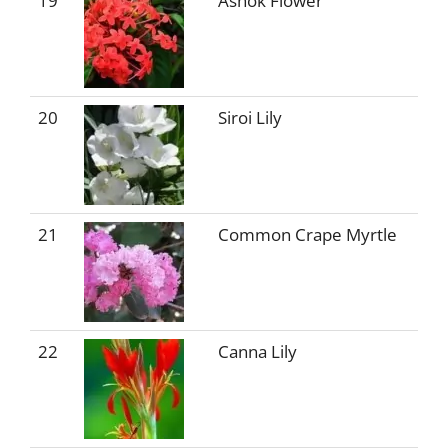
19
Ashok Flower
20
Siroi Lily
21
Common Crape Myrtle
22
Canna Lily