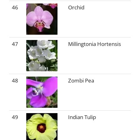
46
Orchid
47
Millingtonia Hortensis
48
Zombi Pea
49
Indian Tulip