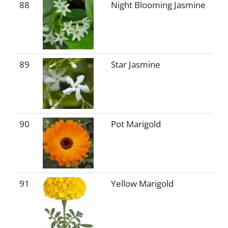
88
Night Blooming Jasmine
89
Star Jasmine
90
Pot Marigold
91
Yellow Marigold