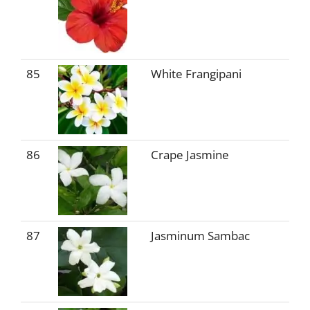
85
White Frangipani
86
Crape Jasmine
87
Jasminum Sambac