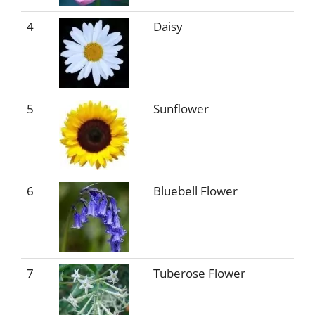
4
Daisy
5
Sunflower
6
Bluebell Flower
7
Tuberose Flower