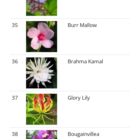
35
Burr Mallow
36
Brahma Kamal
37
Glory Lily
38
Bougainvillea