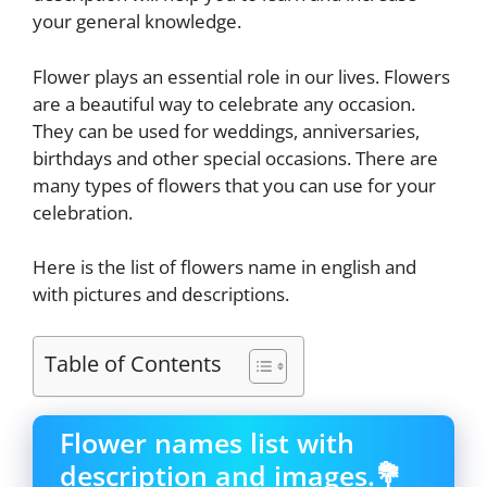
your general knowledge.
Flower plays an essential role in our lives. Flowers
are a beautiful way to celebrate any occasion.
They can be used for weddings, anniversaries,
birthdays and other special occasions. There are
many types of flowers that you can use for your
celebration.
Here is the list of flowers name in english and
with pictures and descriptions.
Table of Contents
Flower names list with
description and images.💐