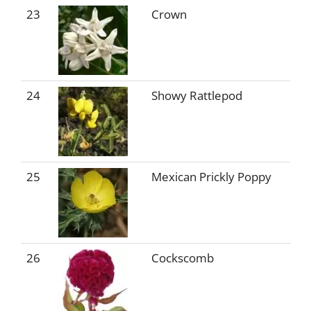
23
Crown
24
Showy Rattlepod
25
Mexican Prickly Poppy
26
Cockscomb