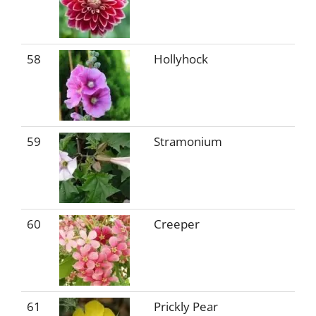
58
Hollyhock
59
Stramonium
60
Creeper
61
Prickly Pear