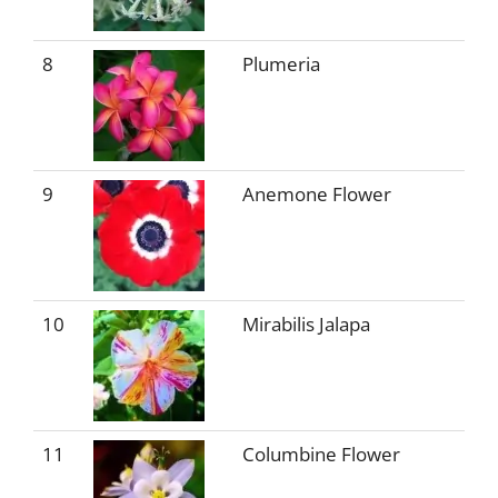
8
Plumeria
9
Anemone Flower
10
Mirabilis Jalapa
11
Columbine Flower