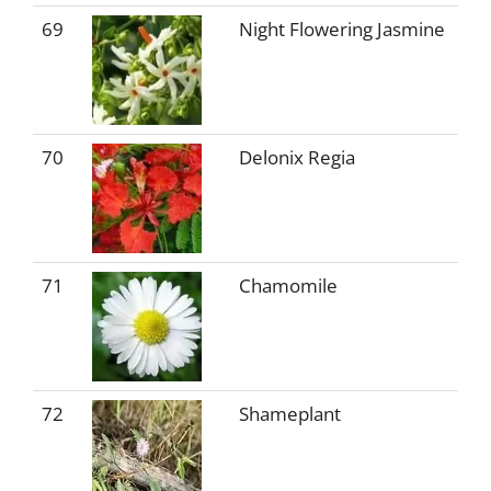
69
Night Flowering Jasmine
70
Delonix Regia
71
Chamomile
72
Shameplant