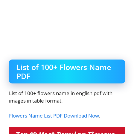
List of 100+ Flowers Name
PDF
List of 100+ flowers name in english pdf with
images in table format.
Flowers Name List PDF Download Now
.