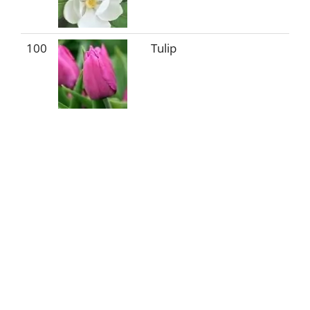
100
Tulip