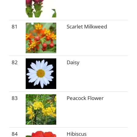
81
Scarlet Milkweed
82
Daisy
83
Peacock Flower
84
Hibiscus