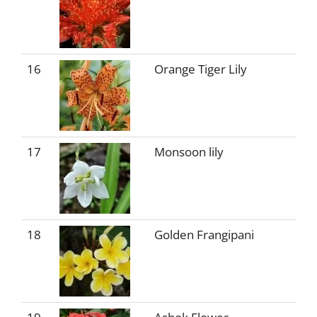
16
Orange Tiger Lily
17
Monsoon lily
18
Golden Frangipani