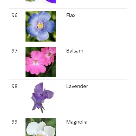
96
Flax
97
Balsam
98
Lavender
99
Magnolia