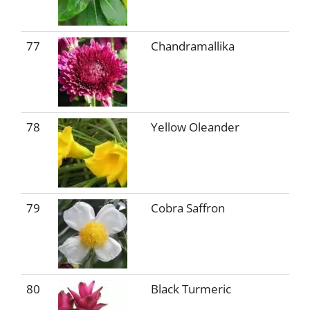
77
Chandramallika
78
Yellow Oleander
79
Cobra Saffron
80
Black Turmeric