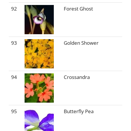
92
Forest Ghost
93
Golden Shower
94
Crossandra
95
Butterfly Pea