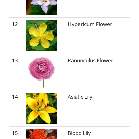
12
Hypericum Flower
13
Ranunculus Flower
14
Asiatic Lily
15
Blood Lily