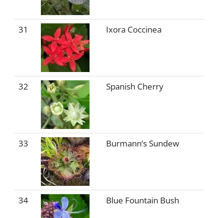
31
Ixora Coccinea
32
Spanish Cherry
33
Burmann’s Sundew
34
Blue Fountain Bush