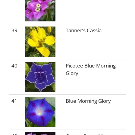
39
Tanner’s Cassia
40
Picotee Blue Morning
Glory
41
Blue Morning Glory